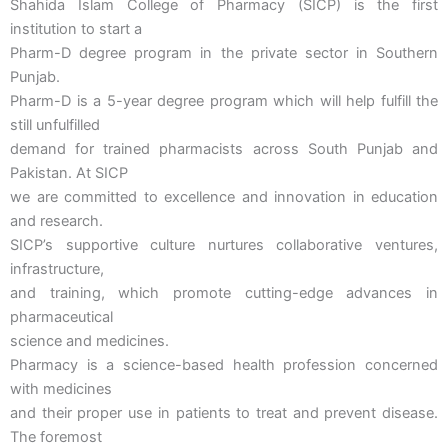
Shahida Islam College of Pharmacy (SICP) is the first
institution to start a
Pharm-D degree program in the private sector in Southern
Punjab.
Pharm-D is a 5-year degree program which will help fulfill the
still unfulfilled
demand for trained pharmacists across South Punjab and
Pakistan. At SICP
we are committed to excellence and innovation in education
and research.
SICP’s supportive culture nurtures collaborative ventures,
infrastructure,
and training, which promote cutting-edge advances in
pharmaceutical
science and medicines.
Pharmacy is a science-based health profession concerned
with medicines
and their proper use in patients to treat and prevent disease.
The foremost