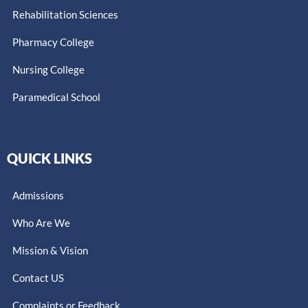
Rehabilitation Sciences
Pharmacy College
Nursing College
Paramedical School​
QUICK LINKS
Admissions
Who Are We
Mission & Vision
Contact US
Complaints or Feedback