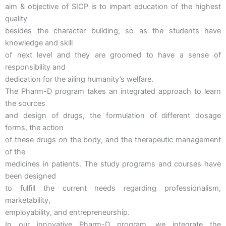
aim & objective of SICP is to impart education of the highest
quality
besides the character building, so as the students have
knowledge and skill
of next level and they are groomed to have a sense of
responsibility and
dedication for the ailing humanity’s welfare.
The Pharm-D program takes an integrated approach to learn
the sources
and design of drugs, the formulation of different dosage
forms, the action
of these drugs on the body, and the therapeutic management
of the
medicines in patients. The study programs and courses have
been designed
to fulfill the current needs regarding professionalism,
marketability,
employability, and entrepreneurship.
In our innovative Pharm-D program, we integrate the