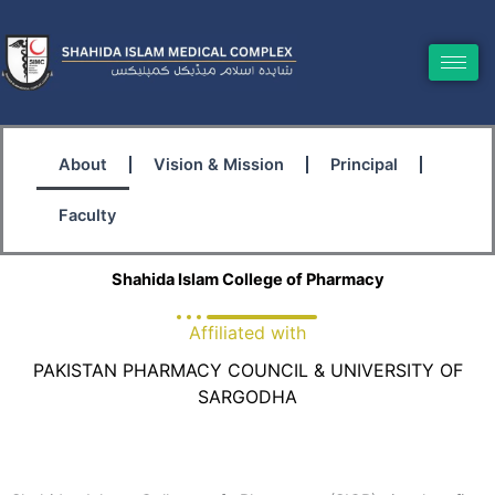
Skip
to
content
About
Vision & Mission
Principal
Faculty
Shahida Islam College of Pharmacy
Affiliated with
PAKISTAN PHARMACY COUNCIL & UNIVERSITY OF
SARGODHA