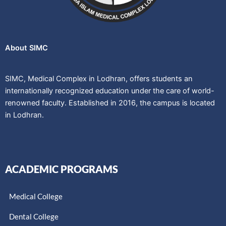
About SIMC
SIMC, Medical Complex in Lodhran, offers students an
internationally recognized education under the care of world-
renowned faculty. Established in 2016, the campus is located
in Lodhran.
ACADEMIC PROGRAMS
Medical College
Dental College