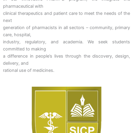
pharmaceutical with
clinical therapeutics and patient care to meet the needs of the
next
generation of pharmacists in all sectors – community, primary
care, hospital,
industry, regulatory, and academia. We seek students
committed to making
a difference in people’s lives through the discovery, design,
delivery, and
rational use of medicines.