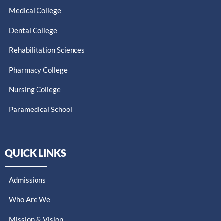
Medical College
Dental College
Rehabilitation Sciences
Pharmacy College
Nursing College
Paramedical School​
QUICK LINKS
Admissions
Who Are We
Mission & Vision