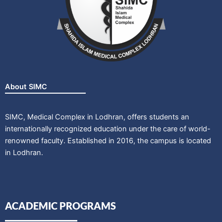
About SIMC
SIMC, Medical Complex in Lodhran, offers students an
internationally recognized education under the care of world-
renowned faculty. Established in 2016, the campus is located
in Lodhran.
ACADEMIC PROGRAMS