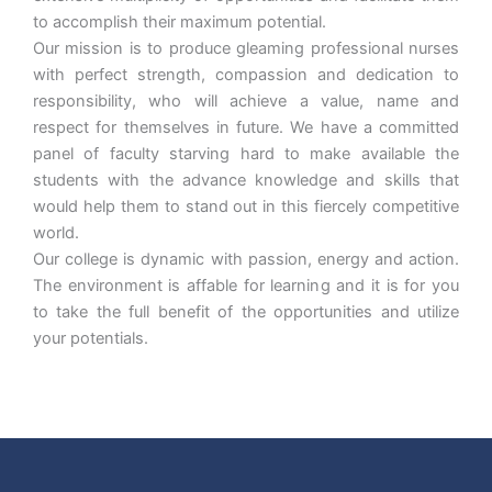
to accomplish their maximum potential.
Our mission is to produce gleaming professional nurses
with perfect strength, compassion and dedication to
responsibility, who will achieve a value, name and
respect for themselves in future. We have a committed
panel of faculty starving hard to make available the
students with the advance knowledge and skills that
would help them to stand out in this fiercely competitive
world.
Our college is dynamic with passion, energy and action.
The environment is affable for learning and it is for you
to take the full benefit of the opportunities and utilize
your potentials.