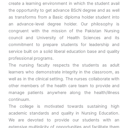
create a learning environment in which the student avail
the opportunity to get advance BScN degree and as well
as transforms from a Basic diploma holder student into
an advance-level degree holder. Our philosophy is
congruent with the mission of the Pakistan Nursing
council and University of Health Sciences and its
commitment to prepare students for leadership and
service built on a solid liberal education base and quality
professional programs.
The nursing faculty respects the students as adult
learners who demonstrate integrity in the classroom, as
well as in the clinical setting. The nurses collaborate with
other members of the health care team to provide and
manage patients anywhere along the health/illness
continuum.
The college is motivated towards sustaining high
academic standards and quality in Nursing Education.
We are devoted to provide our students with an
extensive multiplicity of opportunities and facilitate them