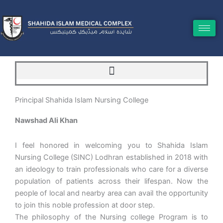
Skip
to
content
Principal Shahida Islam Nursing College
Nawshad Ali Khan
I feel honored in welcoming you to Shahida Islam
Nursing College (SINC) Lodhran established in 2018 with
an ideology to train professionals who care for a diverse
population of patients across their lifespan. Now the
people of local and nearby area can avail the opportunity
to join this noble profession at door step.
The philosophy of the Nursing college Program is to