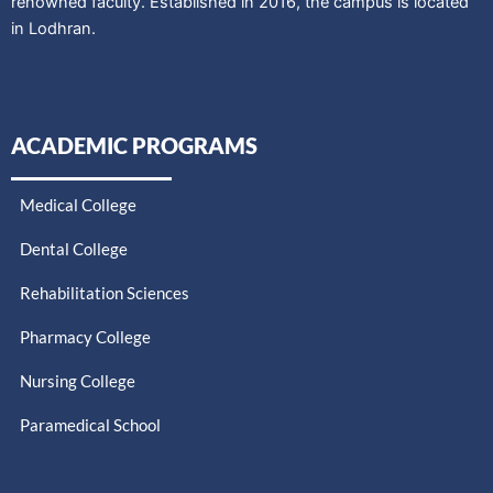
renowned faculty. Established in 2016, the campus is located
in Lodhran.
ACADEMIC PROGRAMS
Medical College
Dental College
Rehabilitation Sciences
Pharmacy College
Nursing College
Paramedical School​