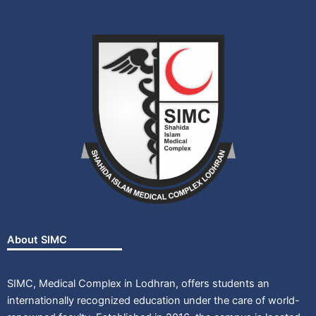
About SIMC
SIMC, Medical Complex in Lodhran, offers students an
internationally recognized education under the care of world-